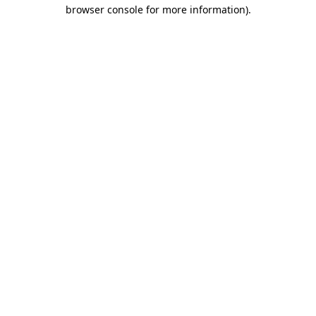
browser console for more information).