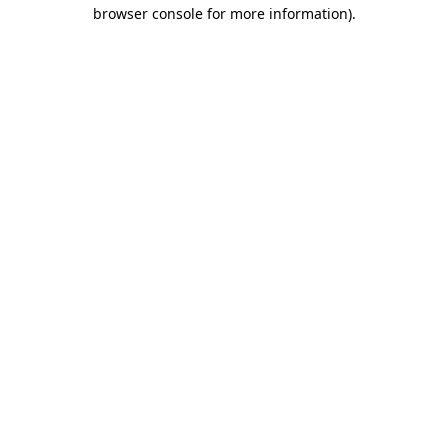
browser console for more information).