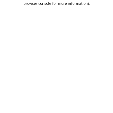
browser console for more information).