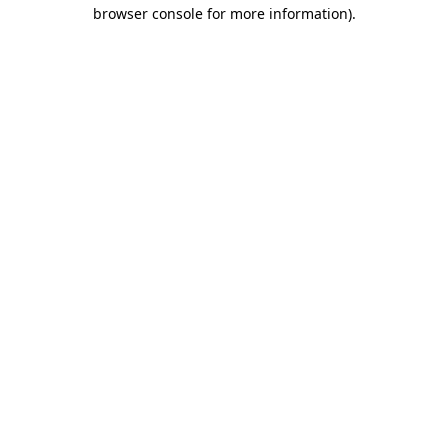
browser console for more information).