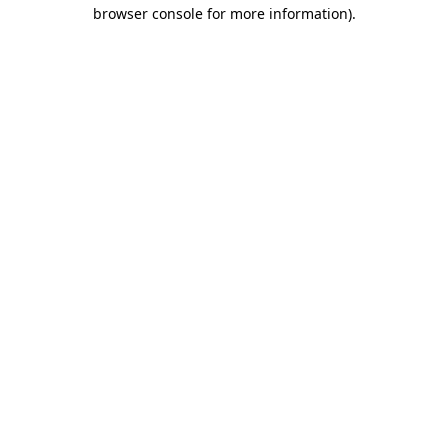
browser console for more information).