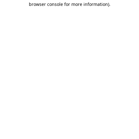
browser console for more information).