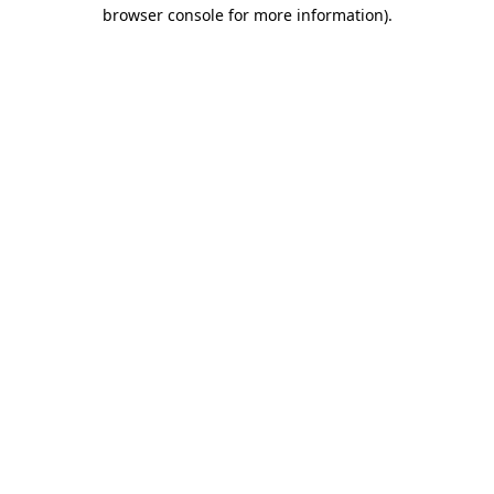
browser console for more information).