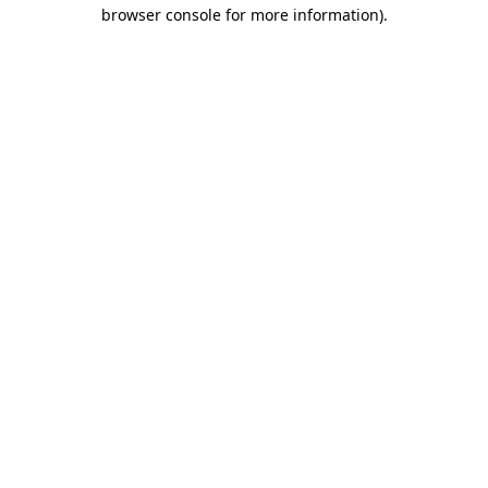
browser console for more information).