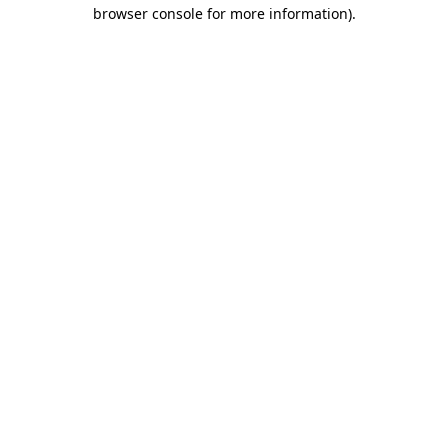
browser console for more information).