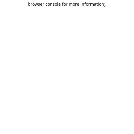
browser console for more information).