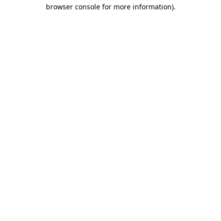
browser console for more information).