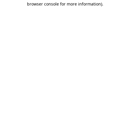
browser console for more information).