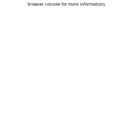
browser console for more information).