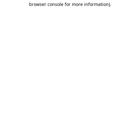
browser console for more information).