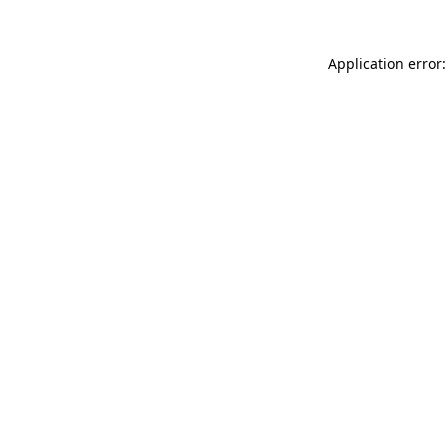
Application error: