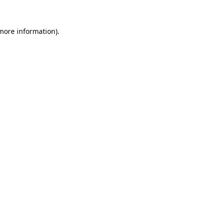
 more information).