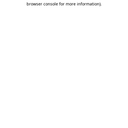
browser console for more information).