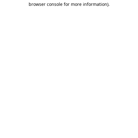
browser console for more information).