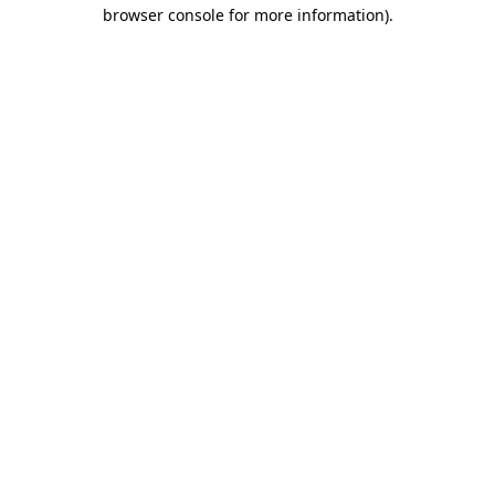
browser console for more information).