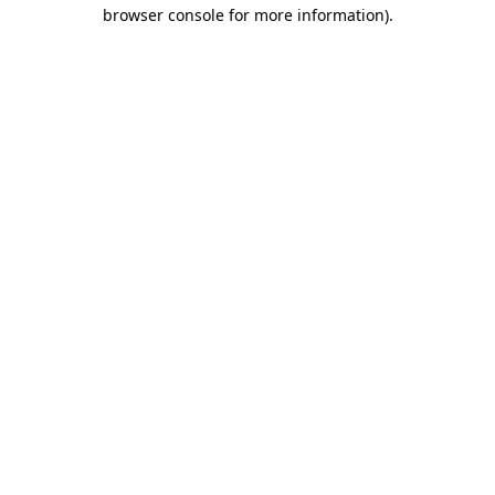
browser console for more information).