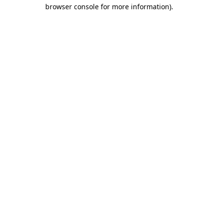
browser console for more information).