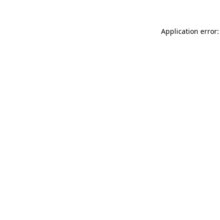
Application error: