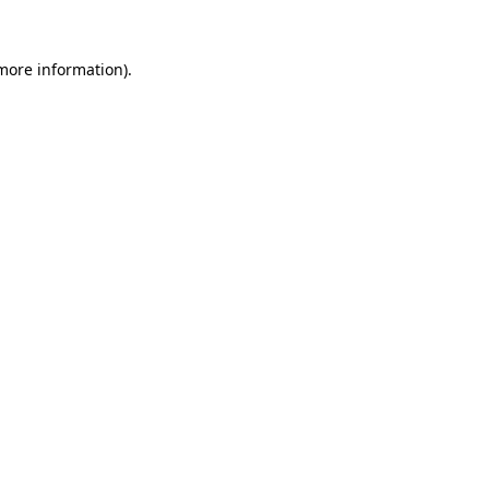
 more information).