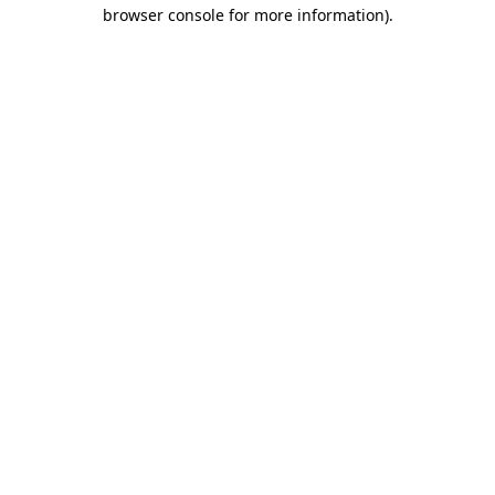
browser console for more information).