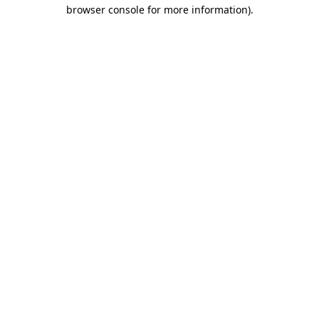
browser console for more information).