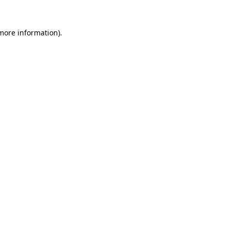
 more information).