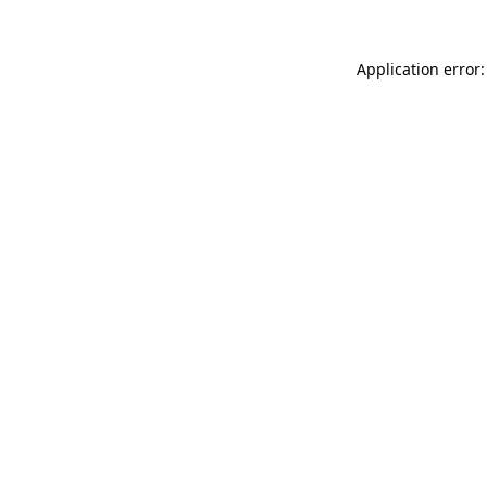
Application error: