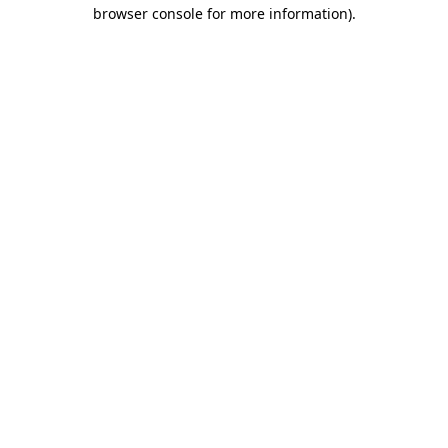
browser console for more information).