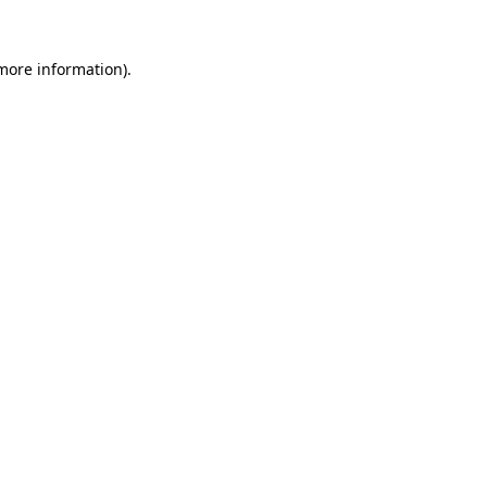
 more information).