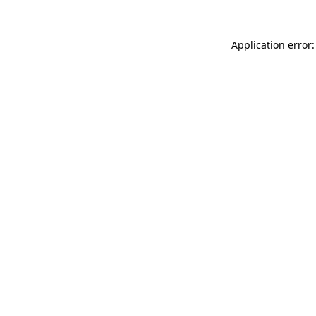
Application error: