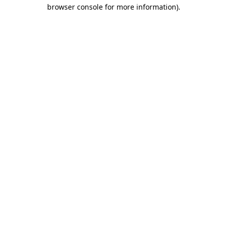
browser console for more information).