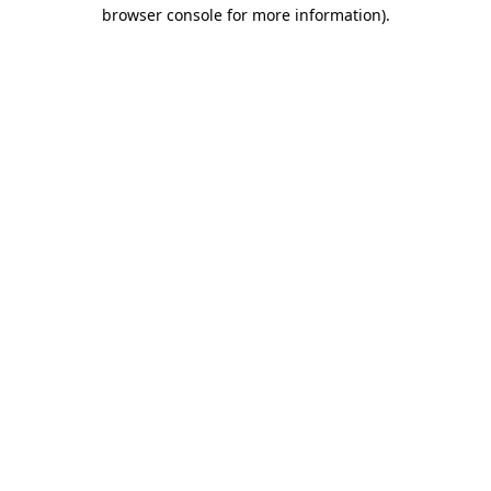
browser console for more information).