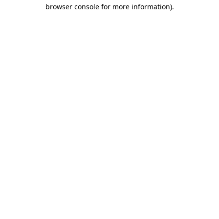
browser console for more information).