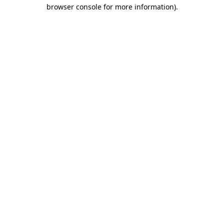
browser console for more information).