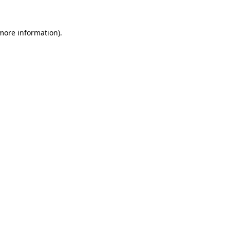
 more information).