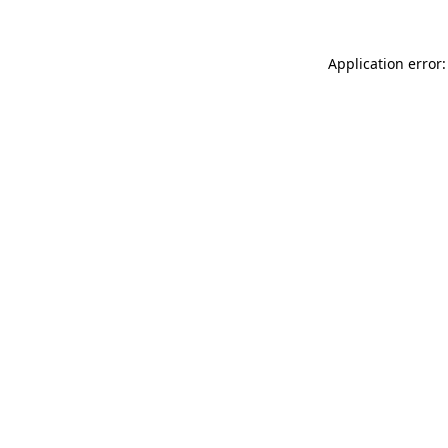
Application error: