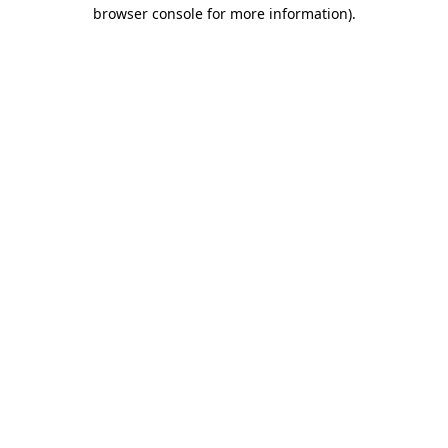
browser console for more information).