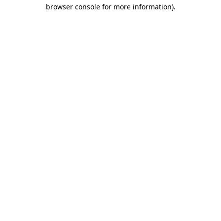
browser console for more information).