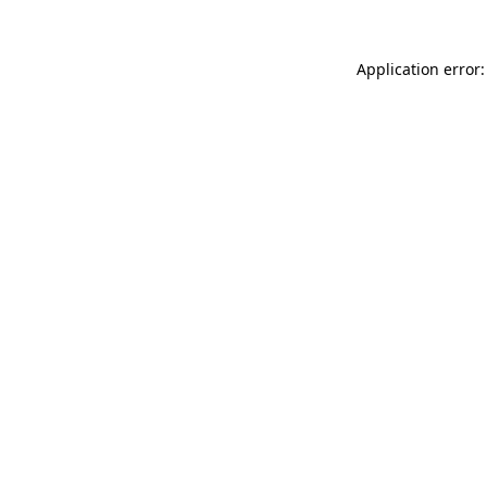
Application error: