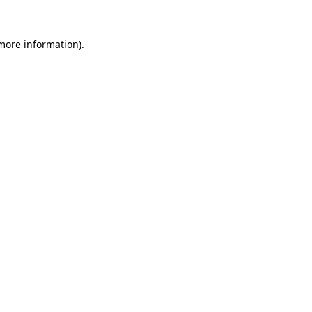
 more information).