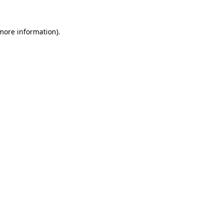
 more information).