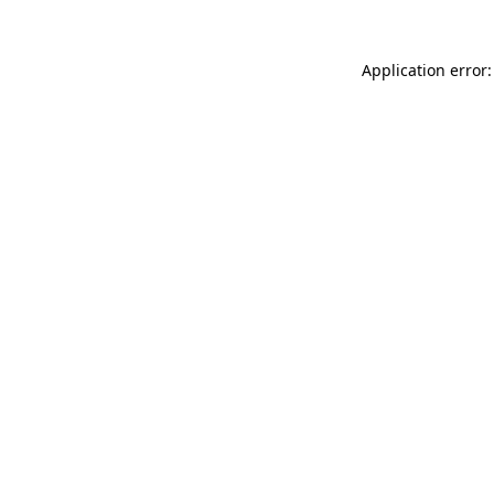
Application error: