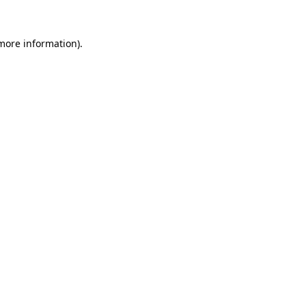
 more information).