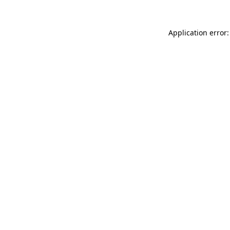
Application error: