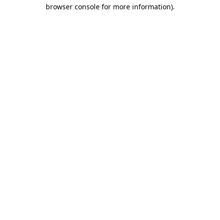
browser console for more information).