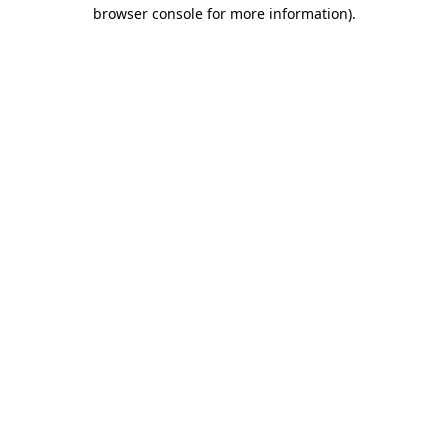
browser console for more information).