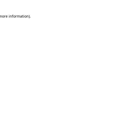
 more information).