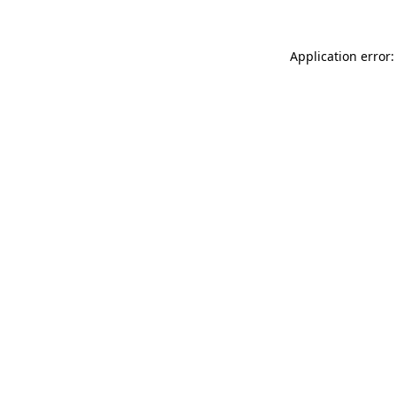
Application error: