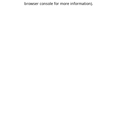
browser console for more information).