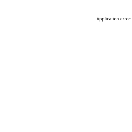
Application error: