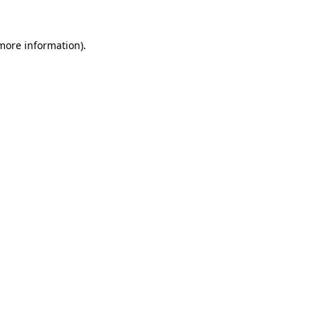
 more information).