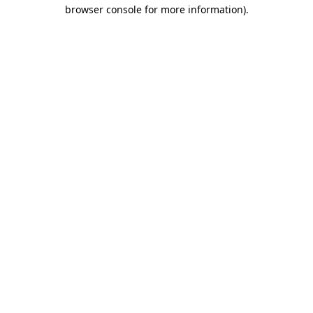
browser console for more information).