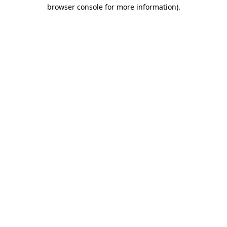
browser console for more information).