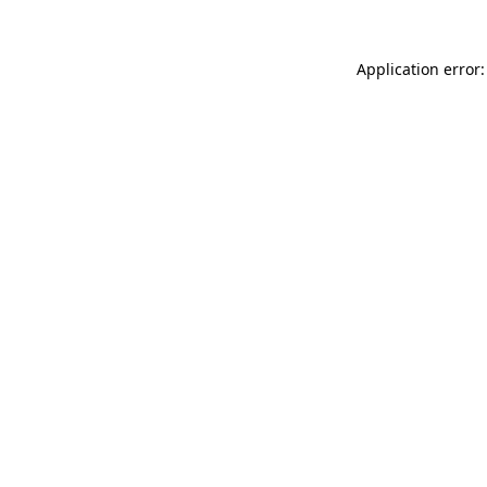
Application error: