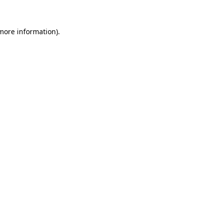
 more information).