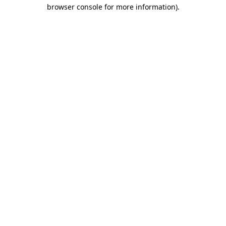
browser console for more information).