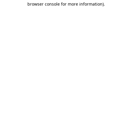
browser console for more information).