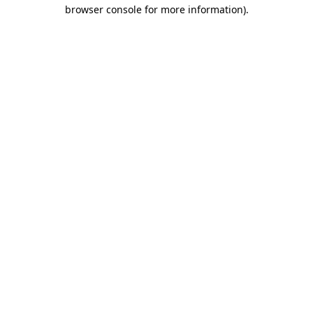
browser console for more information).