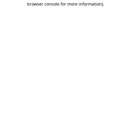
browser console for more information).