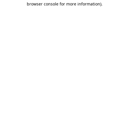
browser console for more information).