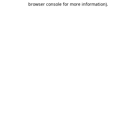
browser console for more information).